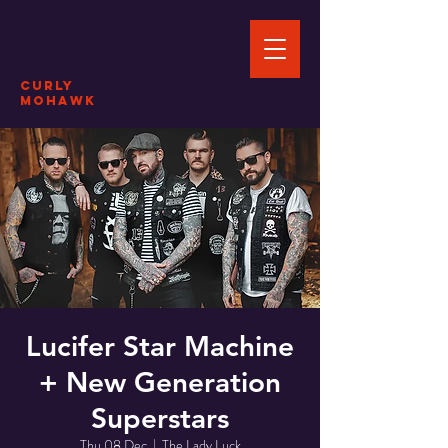
CURLY
MOHAWK
Lucifer Star Machine
+ New Generation
Superstars
Thu 08 Dec
  |  
The Lady Luck