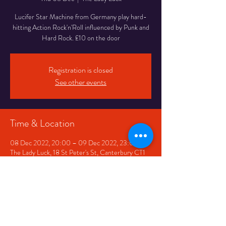
Lucifer Star Machine from Germany play hard-
hitting Action Rock'n'Roll influenced by Punk and
Hard Rock. £10 on the door
Registration is closed
See other events
Time & Location
08 Dec 2022, 20:00 – 09 Dec 2022, 23:00
The Lady Luck, 18 St Peter's St, Canterbury CT1
2BQ, UK
Share This Event